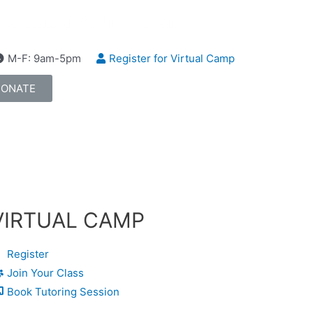
M-F: 9am-5pm
Register for Virtual Camp
DONATE
VIRTUAL CAMP
Register
Join Your Class
Book Tutoring Session