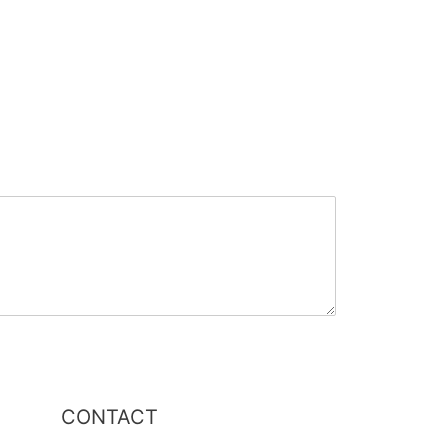
CONTACT