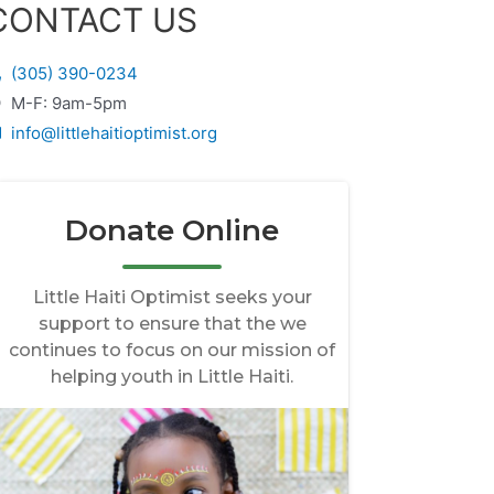
CONTACT US
(305) 390-0234
M-F: 9am-5pm
info@littlehaitioptimist.org