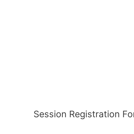
Session Registration F