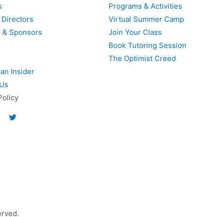
s
Programs & Activities
 Directors
Virtual Summer Camp
s & Sponsors
Join Your Class
Book Tutoring Session
The Optimist Creed
an Insider
 Us
Policy
erved.