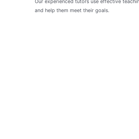
Our experienced tutors use effective teachi
and help them meet their goals.