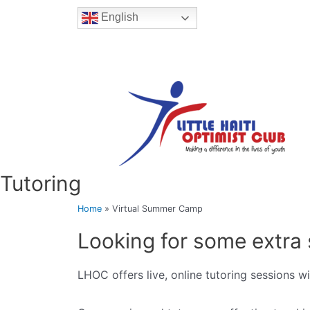
English
Tutoring
Home
»
Virtual Summer Camp
Looking for some extra 
LHOC offers live, online tutoring sessions w