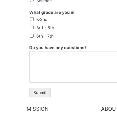
Science
What grade are you in
K-2nd
3rd - 5th
6th - 7th
Do you have any questions?
Submit
MISSION
ABOU