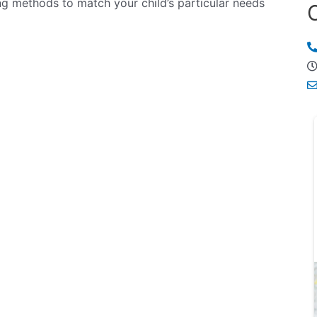
ng methods to match your child’s particular needs