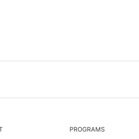
T
PROGRAMS