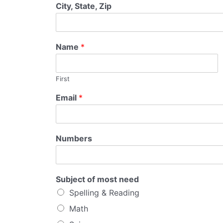
City, State, Zip
Name
*
First
Email
*
Numbers
Subject of most need
Spelling & Reading
Math