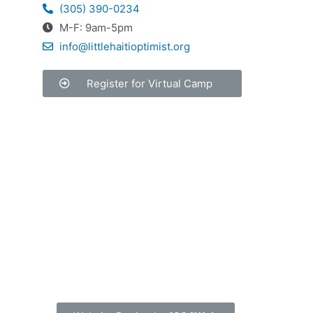
(305) 390-0234
M-F: 9am-5pm
info@littlehaitioptimist.org
Register for Virtual Camp