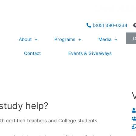
(305) 390-0234
About
Programs
Media
Contact
Events & Giveaways
study help?
ith certified teachers and College students.