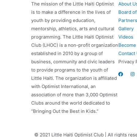
The mission of the Little Haiti Optimist
About U
is to make a difference in the lives of
Board of
youth by providing education,
Partner
mentorship, athletics, arts and cultural
Gallery
programming. The Little Haiti Optimist
Videos
Club (LHOC) is a non-profit organization
Become 
established in 2010 by a group of
Contact
business, community and civic leaders
Privacy 
to provide programs to the youth of
Little Haiti. The organization is affiliated
with Optimist International, an
association of more than 3,000 Optimist
Clubs around the world dedicated to
“Bringing Out the Best in Kids.”
© 2021 Little Haiti Optimist Club | All rights res