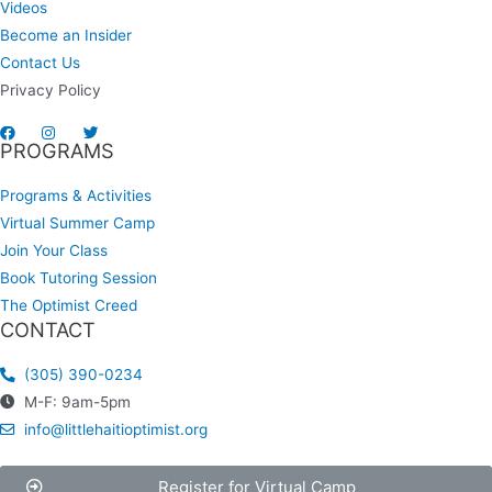
Videos
Become an Insider
Contact Us
Privacy Policy
PROGRAMS
Programs & Activities
Virtual Summer Camp
Join Your Class
Book Tutoring Session
The Optimist Creed
CONTACT
(305) 390-0234
M-F: 9am-5pm
info@littlehaitioptimist.org
Register for Virtual Camp