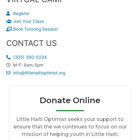
Register
Join Your Class
Book Tutoring Session
CONTACT US
(305) 390-0234
M-F: 9am-5pm
info@littlehaitioptimist.org