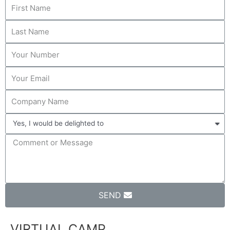
SEND
VIRTUAL CAMP