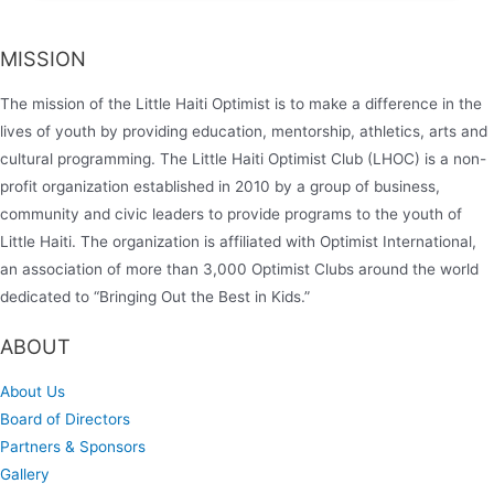
MISSION
The mission of the Little Haiti Optimist is to make a difference in the
lives of youth by providing education, mentorship, athletics, arts and
cultural programming. The Little Haiti Optimist Club (LHOC) is a non-
profit organization established in 2010 by a group of business,
community and civic leaders to provide programs to the youth of
Little Haiti. The organization is affiliated with Optimist International,
an association of more than 3,000 Optimist Clubs around the world
dedicated to “Bringing Out the Best in Kids.”
ABOUT
About Us
Board of Directors
Partners & Sponsors
Gallery