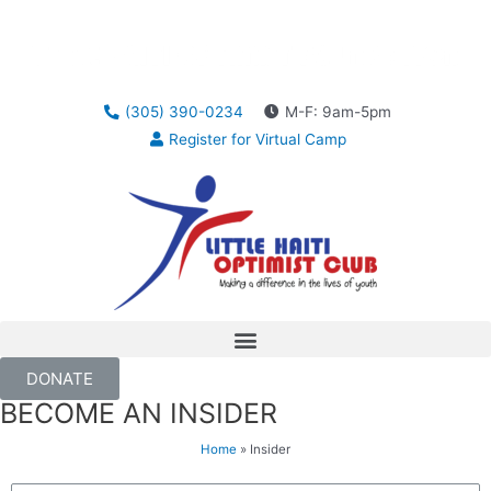
(305) 390-0234
M-F: 9am-5pm
Register for Virtual Camp
DONATE
BECOME AN INSIDER
Home
»
Insider