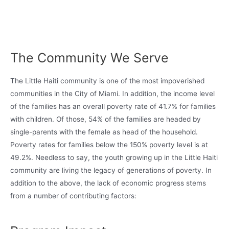
The Community We Serve
The Little Haiti community is one of the most impoverished
communities in the City of Miami. In addition, the income level
of the families has an overall poverty rate of 41.7% for families
with children. Of those, 54% of the families are headed by
single-parents with the female as head of the household.
Poverty rates for families below the 150% poverty level is at
49.2%. Needless to say, the youth growing up in the Little Haiti
community are living the legacy of generations of poverty. In
addition to the above, the lack of economic progress stems
from a number of contributing factors: