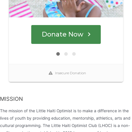
MISSION
The mission of the Little Haiti Optimist is to make a difference in the
lives of youth by providing education, mentorship, athletics, arts and
cultural programming. The Little Haiti Optimist Club (LHOC) is a non-