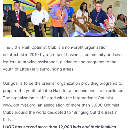
The Little Haiti Optimist Club is a non-profit organization
established in 2010 by a group of business, community and civic
leaders to provide assistance, guidance and programs to the
youth of Little Haiti surrounding areas.
Our goal is to be the premier organization providing programs to
prepare the youth of Little Haiti for academic and life excellence.
The organization is affiliated with the International Optimist
www.optimist.org, an association of more than 3,000 Optimist
Clubs around the world dedicated to “Bringing Out the Best in
Kids”.
LHOC has served more than 12,000 kids and their families.