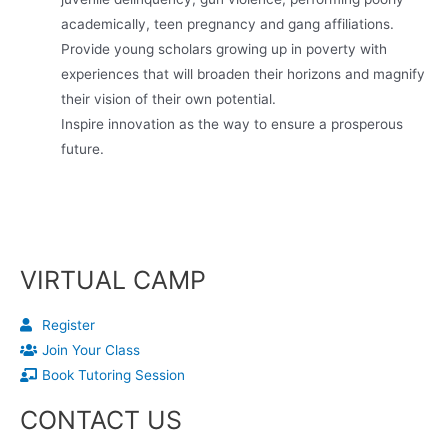
academically, teen pregnancy and gang affiliations.
Provide young scholars growing up in poverty with
experiences that will broaden their horizons and magnify
their vision of their own potential.
Inspire innovation as the way to ensure a prosperous
future.
VIRTUAL CAMP
Register
Join Your Class
Book Tutoring Session
CONTACT US