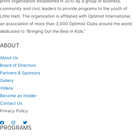
profit organization established in 2010 by a group of business,
community and civic leaders to provide programs to the youth of
Little Haiti. The organization is affiliated with Optimist International,
an association of more than 3,000 Optimist Clubs around the world
dedicated to “Bringing Out the Best in Kids.”
ABOUT
About Us
Board of Directors
Partners & Sponsors
Gallery
Videos
Become an Insider
Contact Us
Privacy Policy
PROGRAMS