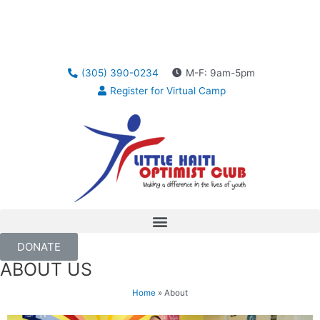
(305) 390-0234
M-F: 9am-5pm
Register for Virtual Camp
DONATE
ABOUT US
Home
»
About