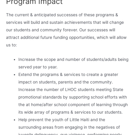
Program Impact
The current & anticipated successes of these programs &
services will build and sustain achievements that will change
our students and community forever. Our successes will
attract additional future funding opportunities, which will allow
us to:
Increase the scope and number of students/adults being
served year to year.
Extend the programs & services to create a greater
impact on students, parents and the community.
Increase the number of LHOC students meeting State
promotional standards by supporting school efforts with
the at home/after school component of learning through
its wide array of programs & services to our students.
Help prevent the youth of Little Haiti and the
surrounding areas from engaging in the negatives of
juvenile delinquency, gun violence, performing poorly