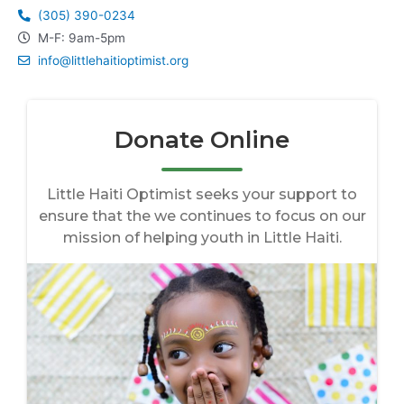
(305) 390-0234
M-F: 9am-5pm
info@littlehaitioptimist.org