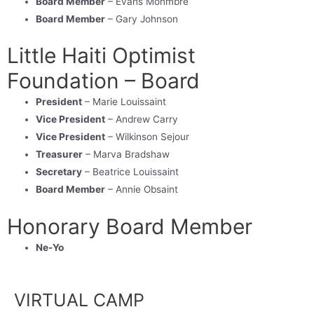
Board Member
– Evans Monmbre
Board Member
– Gary Johnson
Little Haiti Optimist
Foundation – Board
President
– Marie Louissaint
Vice President
– Andrew Carry
Vice President
– Wilkinson Sejour
Treasurer
– Marva Bradshaw
Secretary
– Beatrice Louissaint
Board Member
– Annie Obsaint
Honorary Board Member
Ne-Yo
VIRTUAL CAMP