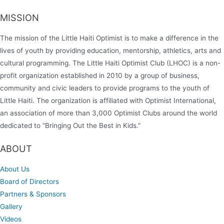
MISSION
The mission of the Little Haiti Optimist is to make a difference in the
lives of youth by providing education, mentorship, athletics, arts and
cultural programming. The Little Haiti Optimist Club (LHOC) is a non-
profit organization established in 2010 by a group of business,
community and civic leaders to provide programs to the youth of
Little Haiti. The organization is affiliated with Optimist International,
an association of more than 3,000 Optimist Clubs around the world
dedicated to “Bringing Out the Best in Kids.”
ABOUT
About Us
Board of Directors
Partners & Sponsors
Gallery
Videos