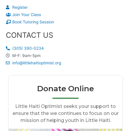
Register
Join Your Class
Book Tutoring Session
CONTACT US
(305) 390-0234
M-F: 9am-5pm
info@littlehaitioptimist.org