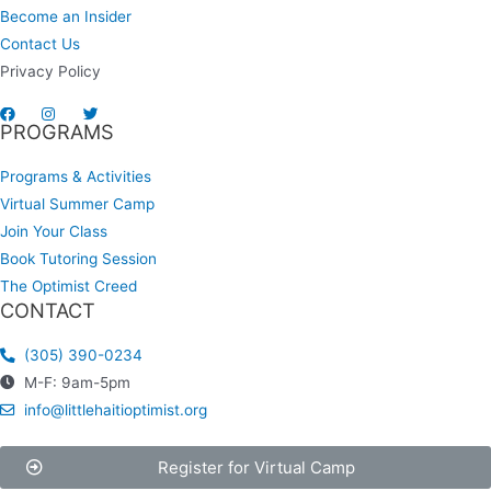
Become an Insider
Contact Us
Privacy Policy
PROGRAMS
Programs & Activities
Virtual Summer Camp
Join Your Class
Book Tutoring Session
The Optimist Creed
CONTACT
(305) 390-0234
M-F: 9am-5pm
info@littlehaitioptimist.org
Register for Virtual Camp