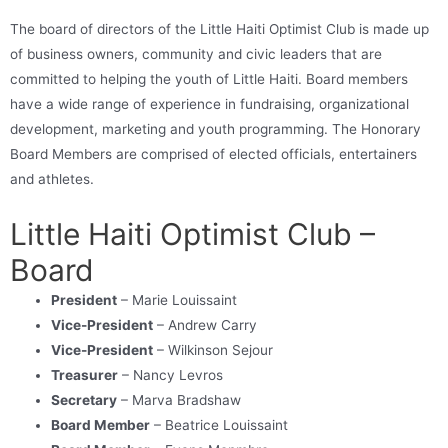
The board of directors of the Little Haiti Optimist Club is made up
of business owners, community and civic leaders that are
committed to helping the youth of Little Haiti. Board members
have a wide range of experience in fundraising, organizational
development, marketing and youth programming. The Honorary
Board Members are comprised of elected officials, entertainers
and athletes.
Little Haiti Optimist Club –
Board
President
– Marie Louissaint
Vice-President
– Andrew Carry
Vice-President
– Wilkinson Sejour
Treasurer
– Nancy Levros
Secretary
– Marva Bradshaw
Board Member
– Beatrice Louissaint