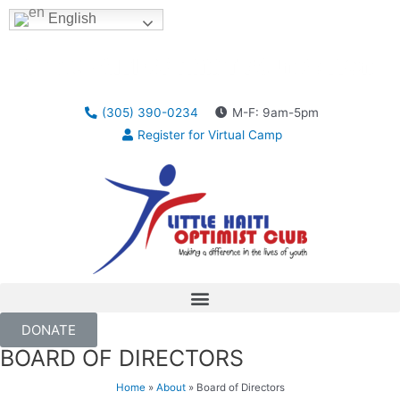
English
(305) 390-0234
M-F: 9am-5pm
Register for Virtual Camp
DONATE
BOARD OF DIRECTORS
Home
»
About
»
Board of Directors