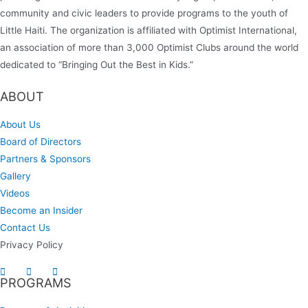
community and civic leaders to provide programs to the youth of
Little Haiti. The organization is affiliated with Optimist International,
an association of more than 3,000 Optimist Clubs around the world
dedicated to “Bringing Out the Best in Kids.”
ABOUT
About Us
Board of Directors
Partners & Sponsors
Gallery
Videos
Become an Insider
Contact Us
Privacy Policy
PROGRAMS