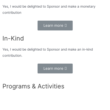
Yes, I would be delighted to Sponsor and make a monetary
contribution
Learn more
In-Kind
Yes, I would be delighted to Sponsor and make an in-kind
contribution.
Learn more
Programs & Activities