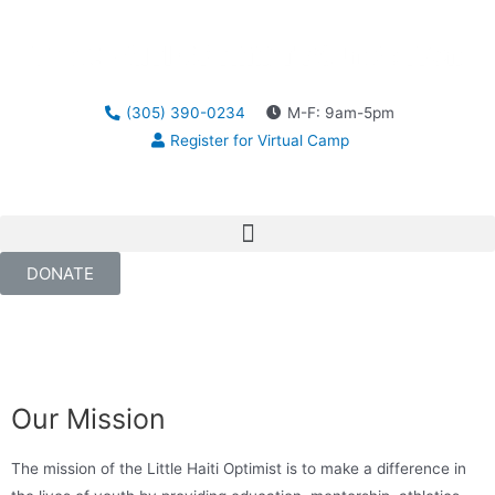
(305) 390-0234
M-F: 9am-5pm
Register for Virtual Camp
DONATE
Our Mission
The mission of the Little Haiti Optimist is to make a difference in