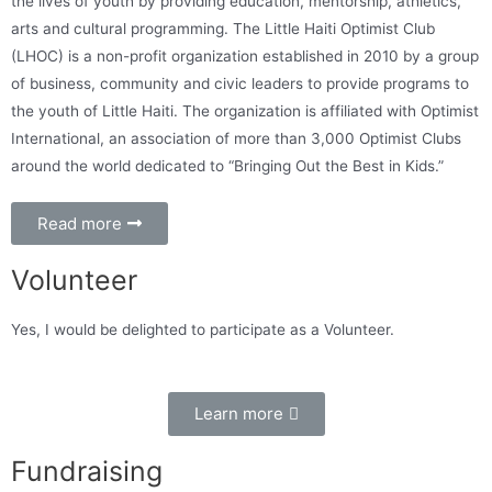
the lives of youth by providing education, mentorship, athletics,
arts and cultural programming. The Little Haiti Optimist Club
(LHOC) is a non-profit organization established in 2010 by a group
of business, community and civic leaders to provide programs to
the youth of Little Haiti. The organization is affiliated with Optimist
International, an association of more than 3,000 Optimist Clubs
around the world dedicated to “Bringing Out the Best in Kids.”
Read more
Volunteer
Yes, I would be delighted to participate as a Volunteer.
Learn more
Fundraising