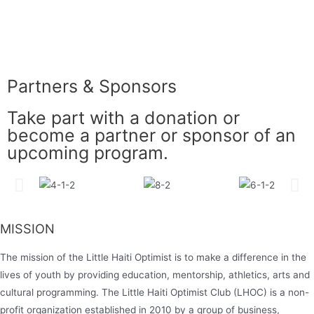
Partners & Sponsors
Take part with a donation or
become a partner or sponsor of an
upcoming program.
MISSION
The mission of the Little Haiti Optimist is to make a difference in the
lives of youth by providing education, mentorship, athletics, arts and
cultural programming. The Little Haiti Optimist Club (LHOC) is a non-
profit organization established in 2010 by a group of business,