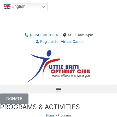
English
(305) 390-0234
M-F: 9am-5pm
Register for Virtual Camp
DONATE
PROGRAMS & ACTIVITIES
Home
»
Programs