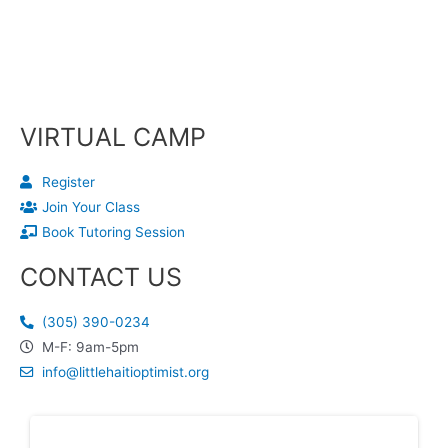
VIRTUAL CAMP
Register
Join Your Class
Book Tutoring Session
CONTACT US
(305) 390-0234
M-F: 9am-5pm
info@littlehaitioptimist.org