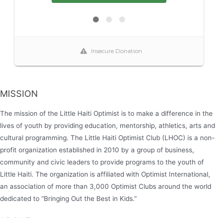
MISSION
The mission of the Little Haiti Optimist is to make a difference in the
lives of youth by providing education, mentorship, athletics, arts and
cultural programming. The Little Haiti Optimist Club (LHOC) is a non-
profit organization established in 2010 by a group of business,
community and civic leaders to provide programs to the youth of
Little Haiti. The organization is affiliated with Optimist International,
an association of more than 3,000 Optimist Clubs around the world
dedicated to “Bringing Out the Best in Kids.”