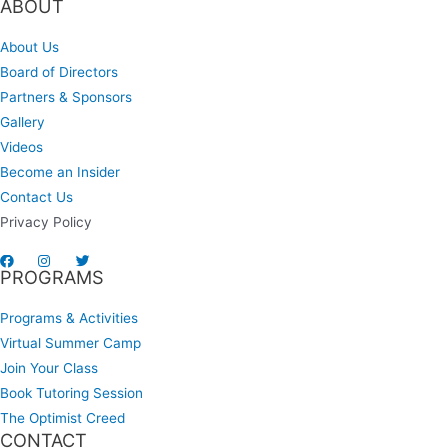
ABOUT
About Us
Board of Directors
Partners & Sponsors
Gallery
Videos
Become an Insider
Contact Us
Privacy Policy
PROGRAMS
Programs & Activities
Virtual Summer Camp
Join Your Class
Book Tutoring Session
The Optimist Creed
CONTACT